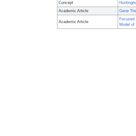
Concept
Huntingt
Academic Article
Gene Ther
Focused U
Academic Article
Model of 