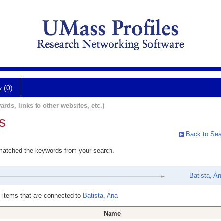
y (0)
ards, links to other websites, etc.)
s
Back to Sea
 matched the keywords from your search.
Batista, A
 items that are connected to
Batista, Ana
Name