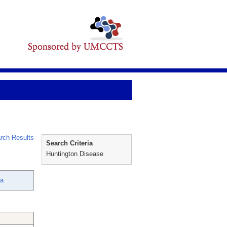
rch Results
Search Criteria
Huntington Disease
na