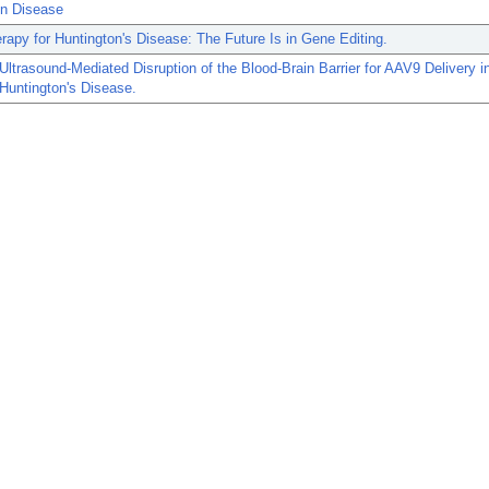
on Disease
apy for Huntington's Disease: The Future Is in Gene Editing.
ltrasound-Mediated Disruption of the Blood-Brain Barrier for AAV9 Delivery 
Huntington's Disease.