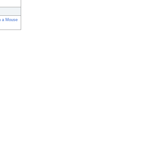
in a Mouse