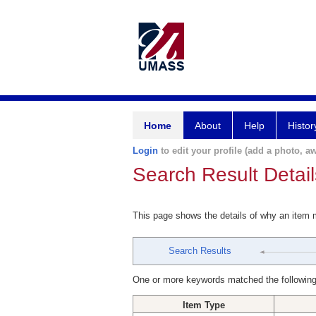
Home
About
Help
Histor
Login
to edit your profile (add a photo, aw
Search Result Detail
This page shows the details of why an item
Search Results
One or more keywords matched the following
Item Type