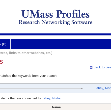
y (0)
ards, links to other websites, etc.)
s
Back to Sea
 matched the keywords from your search.
Fahey, Nis
 items that are connected to
Fahey, Nisha
Name