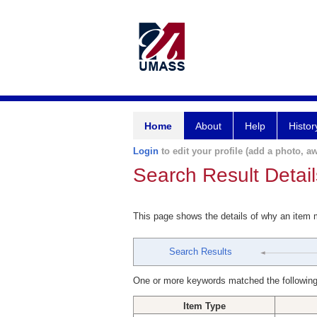
Home
About
Help
Histor
Login
to edit your profile (add a photo, aw
Search Result Detail
This page shows the details of why an item
Search Results
One or more keywords matched the following
Item Type