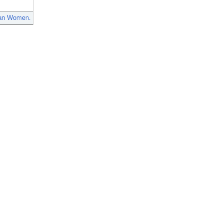
dian Women.