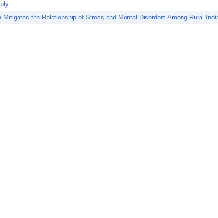
ply
 Mitigates the Relationship of Stress and Mental Disorders Among Rural In