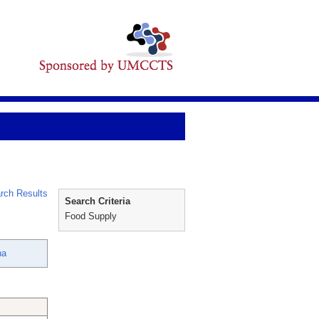
rch Results
Search Criteria
Food Supply
ha