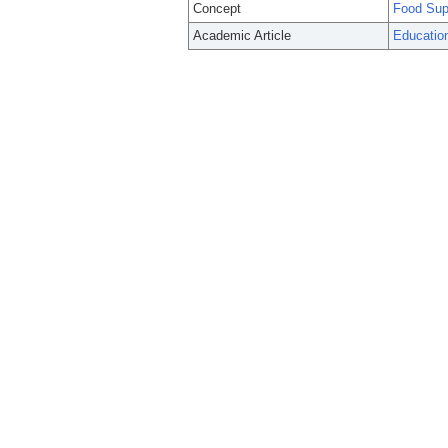
Concept
Food Sup
Academic Article
Education