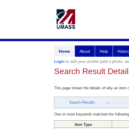
Home
About
Help
Histor
Login
to edit your profile (add a photo, aw
Search Result Detail
This page shows the details of why an item
Search Results
One or more keywords matched the following
Item Type