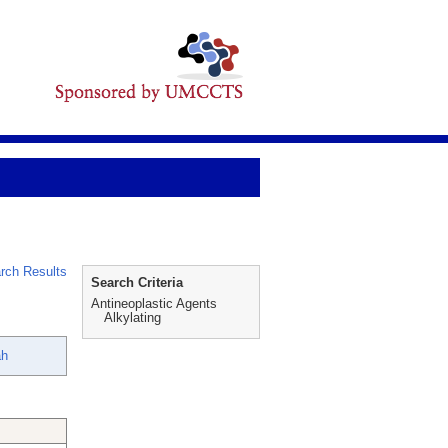
rch Results
Search Criteria
Antineoplastic Agents
Alkylating
ah