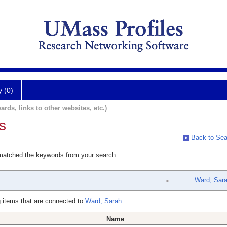
y (0)
ards, links to other websites, etc.)
s
Back to Sea
 matched the keywords from your search.
Ward, Sar
 items that are connected to
Ward, Sarah
Name