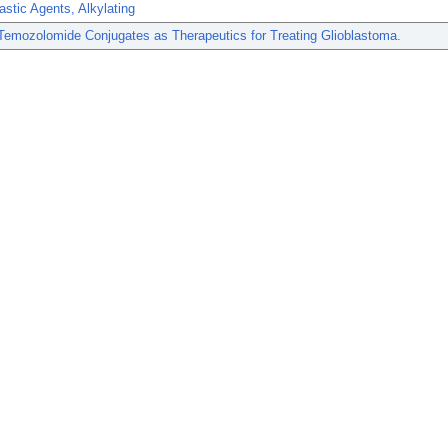
astic Agents, Alkylating
Temozolomide Conjugates as Therapeutics for Treating Glioblastoma.