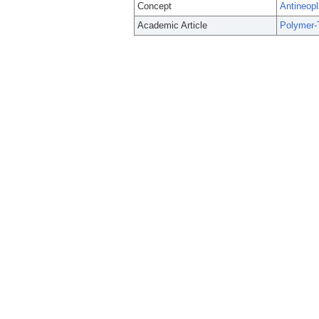
Concept
Antineopl
Academic Article
Polymer-