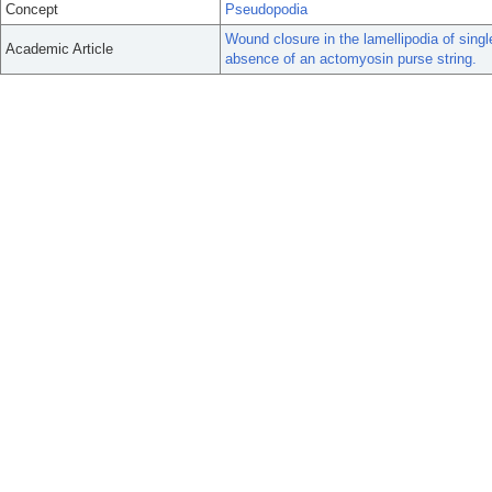
Concept
Pseudopodia
Wound closure in the lamellipodia of singl
Academic Article
absence of an actomyosin purse string.