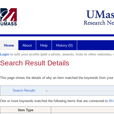
Home
About
Help
History (0)
Login
to edit your profile (add a photo, awards, links to other websites, e
Search Result Details
This page shows the details of why an item matched the keywords from your
Search Results
One or more keywords matched the following items that are connected to
McP
Item Type