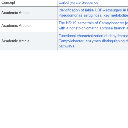
Concept
Carbohydrate Sequence
Identification of labile UDP-ketosugars in
Academic Article
Pseudomonas aeruginosa: key metabolites
The HS:19 serostrain of Campylobacter jej
Academic Article
with a nonstoichiometric sorbose branch
Functional characterization of dehydratas
Academic Article
Campylobacter: enzymes distinguishing th
pathways.