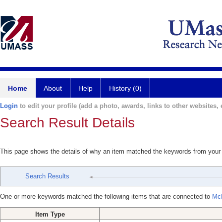
Home
About
Help
History (0)
Login
to edit your profile (add a photo, awards, links to other websites, e
Search Result Details
This page shows the details of why an item matched the keywords from your
Search Results
One or more keywords matched the following items that are connected to
McN
Item Type