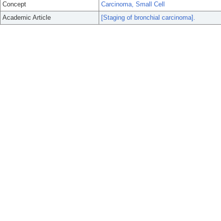
Concept
Carcinoma, Small Cell
Academic Article
[Staging of bronchial carcinoma].