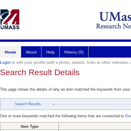
Home
About
Help
History (0)
Login
to edit your profile (add a photo, awards, links to other websites, e
Search Result Details
This page shows the details of why an item matched the keywords from your
Search Results
One or more keywords matched the following items that are connected to
Ban
Item Type