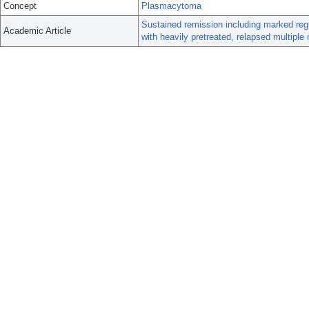
Concept
Plasmacytoma
Sustained remission including marked reg
Academic Article
with heavily pretreated, relapsed multipl