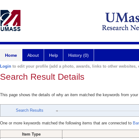
Home
About
Help
History (0)
Login
to edit your profile (add a photo, awards, links to other websites, e
Search Result Details
This page shows the details of why an item matched the keywords from your
Search Results
One or more keywords matched the following items that are connected to
Ban
Item Type