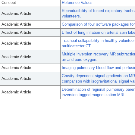
Concept
Reference Values
Reproducibility of forced expiratory trac
Academic Article
volunteers.
Academic Article
Comparison of four software packages for 
Academic Article
Effect of lung inflation on arterial spin l
Tracheal collapsibility in healthy volunte
Academic Article
multidetector CT.
Multiple inversion recovery MR subtractio
Academic Article
air and pure oxygen.
Academic Article
Imaging pulmonary blood flow and perfusio
Gravity-dependent signal gradients on MR 
Academic Article
comparison with isogravitational signal vari
Determination of regional pulmonary paren
Academic Article
inversion tagged magnetization MRI.