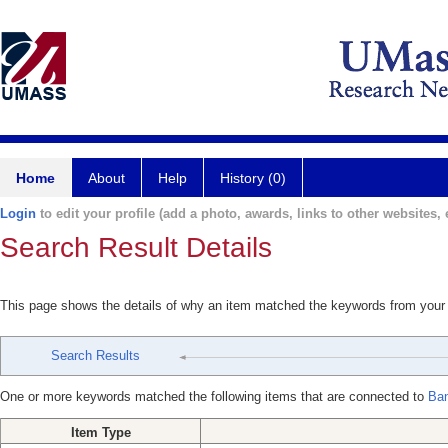
Home
About
Help
History (0)
Login
to edit your profile (add a photo, awards, links to other websites, e
Search Result Details
This page shows the details of why an item matched the keywords from your
Search Results
One or more keywords matched the following items that are connected to
Ban
Item Type