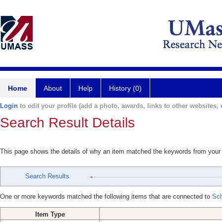
Home
About
Help
History (0)
Login
to edit your profile (add a photo, awards, links to other websites, e
Search Result Details
This page shows the details of why an item matched the keywords from your
Search Results
One or more keywords matched the following items that are connected to
Sch
Item Type