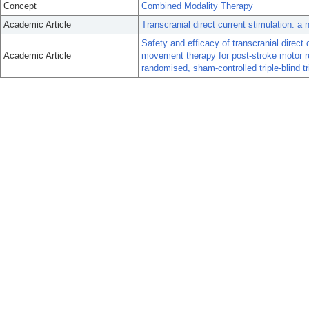
Concept
Combined Modality Therapy
Academic Article
Transcranial direct current stimulation: a n
Safety and efficacy of transcranial direct 
Academic Article
movement therapy for post-stroke motor 
randomised, sham-controlled triple-blind tri