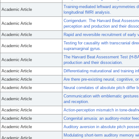
Training-mediated leftward asymmetries d
Academic Article
longitudinal fMRI analysis.
Corrigendum: The Harvard Beat Assessmen
Academic Article
perception and production and their dissoc
Academic Article
Rapid and reversible recruitment of early v
Testing for causality with transcranial dir
Academic Article
supramarginal gyrus.
The Harvard Beat Assessment Test (H-BAT)
Academic Article
production and their dissociation.
Academic Article
Differentiating maturational and training 
Academic Article
Are there pre-existing neural, cognitive, o
Academic Article
Neural correlates of absolute pitch differ
Communication with emblematic gestures: 
Academic Article
and reception.
Academic Article
Action-perception mismatch in tone-deafn
Academic Article
Congenital amusia: an auditory-motor fee
Academic Article
Auditory aversion in absolute pitch posse
Modulating short-term auditory memory with
Academic Article