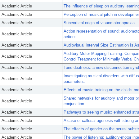
Academic Article
The influence of sleep on auditory learnin
Academic Article
Perception of musical pitch in developme
Academic Article
Subcortical origin of visuomotor apraxia.
Action representation of sound: audiomotor
Academic Article
actions.
Academic Article
Audiovisual Interval Size Estimation Is As
Auditory-Motor Mapping Training: Compari
Academic Article
Control Treatment for Minimally Verbal Ch
Academic Article
Tone deafness: a new disconnection syn
Investigating musical disorders with diff
Academic Article
parameters.
Academic Article
Effects of music training on the child's b
Shared networks for auditory and motor pr
Academic Article
conjunction.
Academic Article
Pathways to seeing music: enhanced struc
Academic Article
A case of callosal agenesis with strong a
Academic Article
The effects of gender on the neural subst
Academic Article
The power of listening: auditory-motor inte