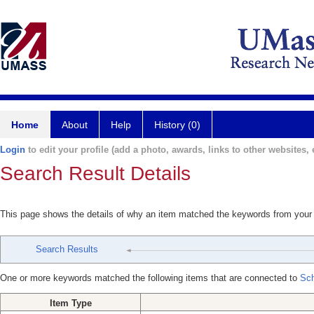
Home
About
Help
History (0)
Login
to edit your profile (add a photo, awards, links to other websites, e
Search Result Details
This page shows the details of why an item matched the keywords from your
Search Results
One or more keywords matched the following items that are connected to
Sch
Item Type