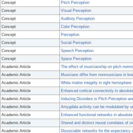
Concept
Pitch Perception
Concept
Visual Perception
Concept
Auditory Perception
Concept
Color Perception
Concept
Perception
Concept
Social Perception
Concept
Speech Perception
Concept
Space Perception
Academic Article
The effect of musicianship on pitch mem
Academic Article
Musicians differ from nonmusicians in bra
Academic Article
White matter integrity in right hemisphere
Academic Article
Enhanced cortical connectivity in absolute
Academic Article
Inducing Disorders in Pitch Perception a
Academic Article
Amygdala activity can be modulated by un
Academic Article
Enhanced functional networks in absolute 
Academic Article
Shared and distinct neural correlates of s
Academic Article
Dissociable networks for the expectancy a