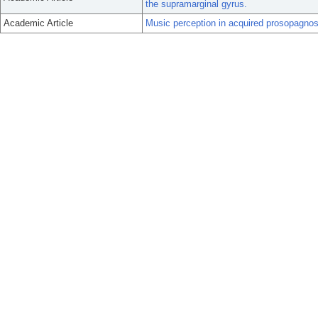
the supramarginal gyrus.
Academic Article
Music perception in acquired prosopagnos