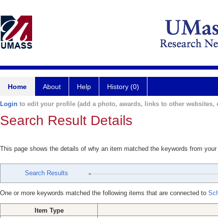
Home
About
Help
History (0)
Login
to edit your profile (add a photo, awards, links to other websites, e
Search Result Details
This page shows the details of why an item matched the keywords from your
Search Results
One or more keywords matched the following items that are connected to
Sch
Item Type