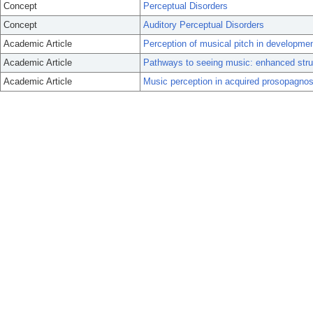
Concept
Perceptual Disorders
Concept
Auditory Perceptual Disorders
Academic Article
Perception of musical pitch in developme
Academic Article
Pathways to seeing music: enhanced struc
Academic Article
Music perception in acquired prosopagnos