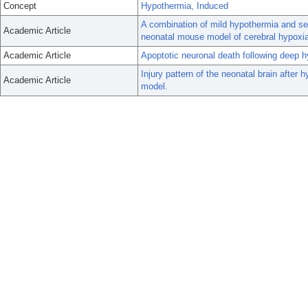
Concept
Hypothermia, Induced
A combination of mild hypothermia and sev
Academic Article
neonatal mouse model of cerebral hypoxi
Academic Article
Apoptotic neuronal death following deep hy
Injury pattern of the neonatal brain after
Academic Article
model.