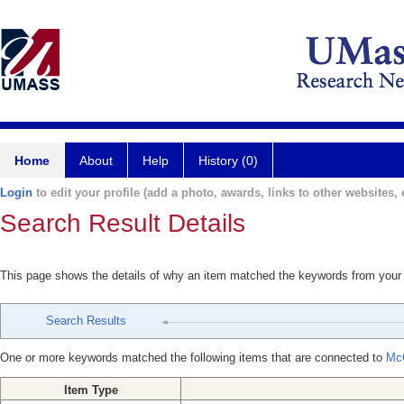
Home
About
Help
History (0)
Login
to edit your profile (add a photo, awards, links to other websites, e
Search Result Details
This page shows the details of why an item matched the keywords from your
Search Results
One or more keywords matched the following items that are connected to
Mc
Item Type