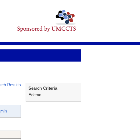
rch Results
Search Criteria
Edema
amin