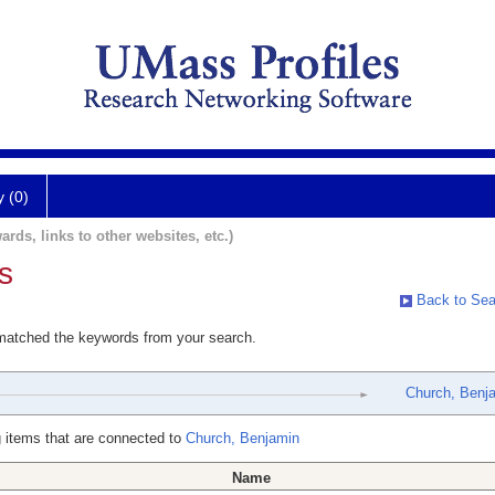
y (0)
ards, links to other websites, etc.)
s
Back to Sea
 matched the keywords from your search.
Church, Benj
 items that are connected to
Church, Benjamin
Name