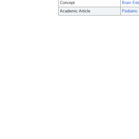
Concept
Brain Ed
Academic Article
Pediatric