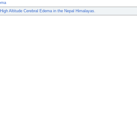
ema
 High Altitude Cerebral Edema in the Nepal Himalayas.