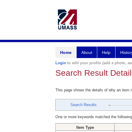
Home
About
Help
Histor
Login
to edit your profile (add a photo, aw
Search Result Detail
This page shows the details of why an item
Search Results
One or more keywords matched the following
Item Type