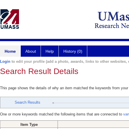
Home
About
Help
History (0)
Login
to edit your profile (add a photo, awards, links to other websites, e
Search Result Details
This page shows the details of why an item matched the keywords from your
Search Results
One or more keywords matched the following items that are connected to
van
Item Type