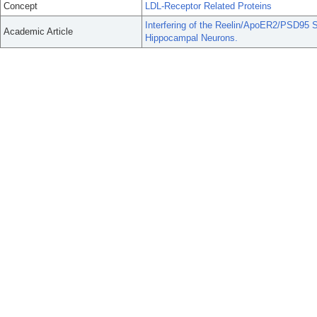
Concept
LDL-Receptor Related Proteins
Interfering of the Reelin/ApoER2/PSD95 S
Academic Article
Hippocampal Neurons.