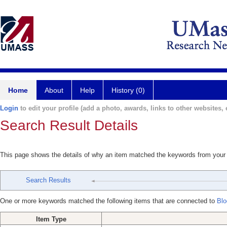
Home
About
Help
History (0)
Login
to edit your profile (add a photo, awards, links to other websites, e
Search Result Details
This page shows the details of why an item matched the keywords from your
Search Results
One or more keywords matched the following items that are connected to
Blo
Item Type