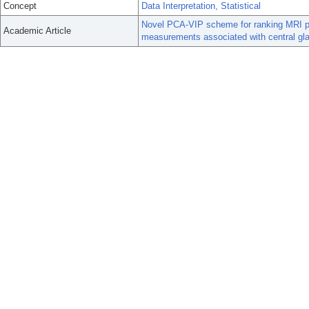
Concept
Data Interpretation, Statistical
Novel PCA-VIP scheme for ranking MRI pr
Academic Article
measurements associated with central gla