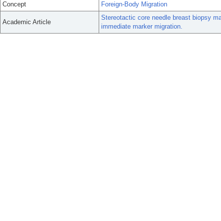
Concept
Foreign-Body Migration
Stereotactic core needle breast biopsy mar
Academic Article
immediate marker migration.