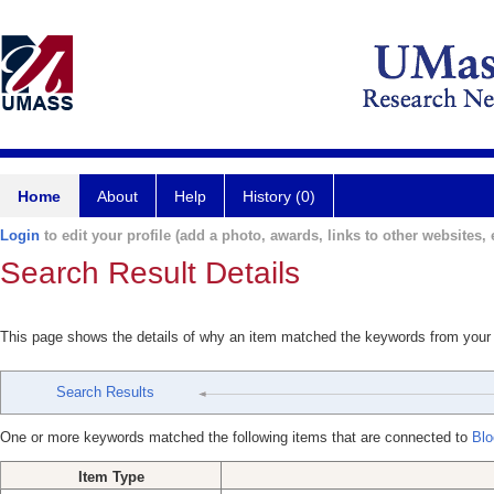
Home
About
Help
History (0)
Login
to edit your profile (add a photo, awards, links to other websites, e
Search Result Details
This page shows the details of why an item matched the keywords from your
Search Results
One or more keywords matched the following items that are connected to
Blo
Item Type