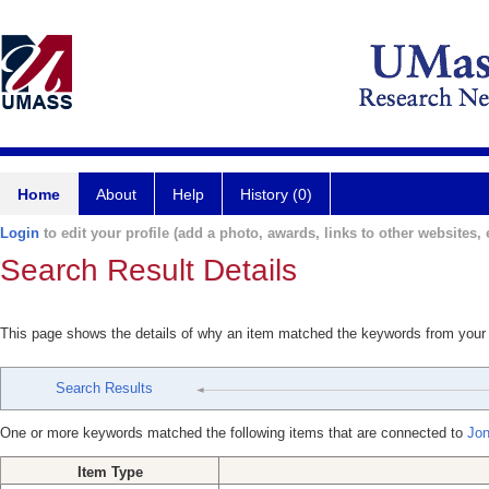
Home
About
Help
History (0)
Login
to edit your profile (add a photo, awards, links to other websites, e
Search Result Details
This page shows the details of why an item matched the keywords from your
Search Results
One or more keywords matched the following items that are connected to
Jon
Item Type