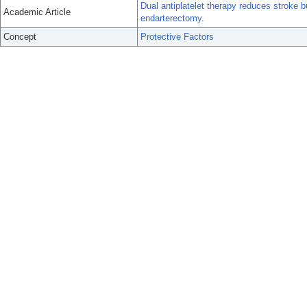
Dual antiplatelet therapy reduces stroke b
Academic Article
endarterectomy.
Concept
Protective Factors