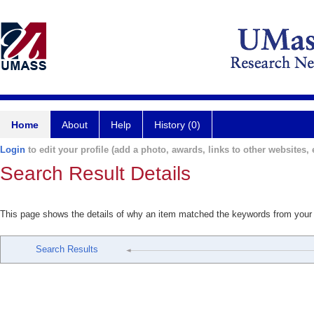
Home
About
Help
History (0)
Login
to edit your profile (add a photo, awards, links to other websites, e
Search Result Details
This page shows the details of why an item matched the keywords from your
Search Results