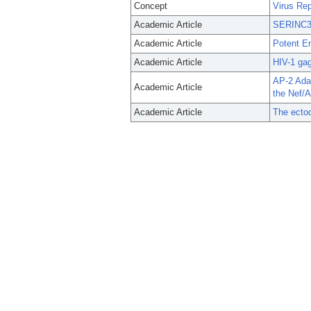
Concept
Virus Rep
Academic Article
SERINC3 a
Academic Article
Potent E
Academic Article
HIV-1 gag
AP-2 Ada
Academic Article
the Nef/
Academic Article
The ecto