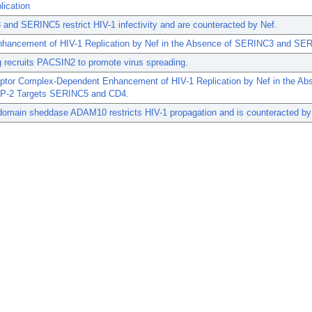
lication
nd SERINC5 restrict HIV-1 infectivity and are counteracted by Nef.
nhancement of HIV-1 Replication by Nef in the Absence of SERINC3 and SE
 recruits PACSIN2 to promote virus spreading.
ptor Complex-Dependent Enhancement of HIV-1 Replication by Nef in the Ab
AP-2 Targets SERINC5 and CD4.
domain sheddase ADAM10 restricts HIV-1 propagation and is counteracted by