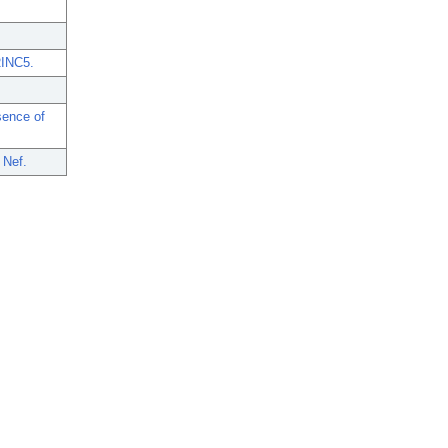
RINC5.
sence of
 Nef.