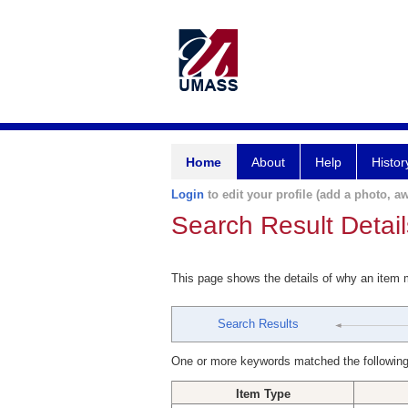
Home
About
Help
Histor
Login
to edit your profile (add a photo, aw
Search Result Detail
This page shows the details of why an item
Search Results
One or more keywords matched the following
Item Type