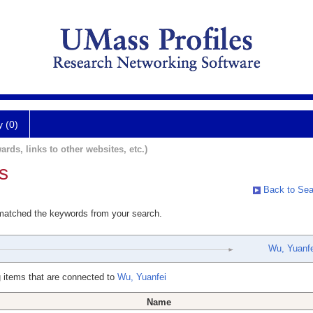
y (0)
ards, links to other websites, etc.)
s
Back to Sea
 matched the keywords from your search.
Wu, Yuanfe
 items that are connected to
Wu, Yuanfei
Name