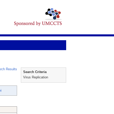
rch Results
Search Criteria
Virus Replication
i