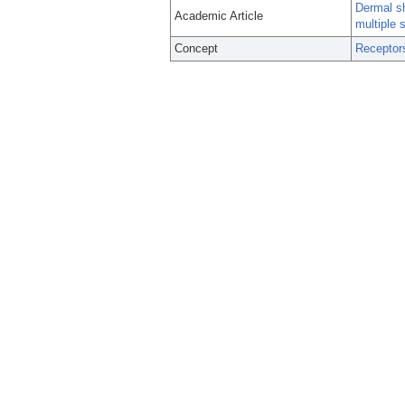
Dermal sh
Academic Article
multiple 
Concept
Receptor