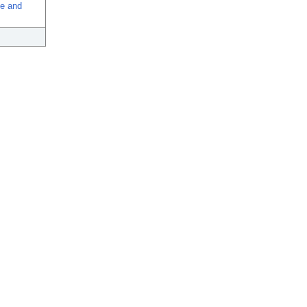
se and