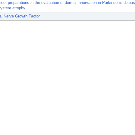
eet preparations in the evaluation of dermal innervation in Parkinson's disea
system atrophy.
s, Nerve Growth Factor