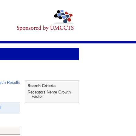
rch Results
Search Criteria
Receptors Nerve Growth
Factor
l