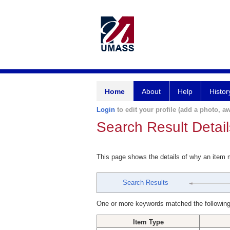
Home
About
Help
Histor
Login
to edit your profile (add a photo, aw
Search Result Detail
This page shows the details of why an item
Search Results
One or more keywords matched the following
Item Type