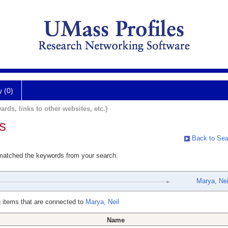
y (0)
ards, links to other websites, etc.)
s
Back to Sea
 matched the keywords from your search.
Marya, Nei
 items that are connected to
Marya, Neil
Name