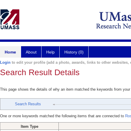
Home
About
Help
History (0)
Login
to edit your profile (add a photo, awards, links to other websites, e
Search Result Details
This page shows the details of why an item matched the keywords from your
Search Results
One or more keywords matched the following items that are connected to
Ros
Item Type