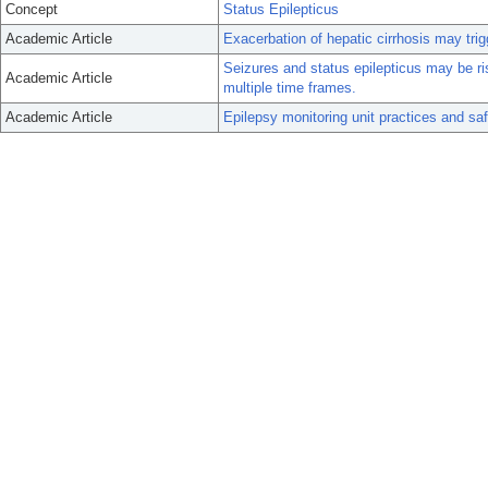
Concept
Status Epilepticus
Academic Article
Exacerbation of hepatic cirrhosis may trig
Seizures and status epilepticus may be ris
Academic Article
multiple time frames.
Academic Article
Epilepsy monitoring unit practices and s