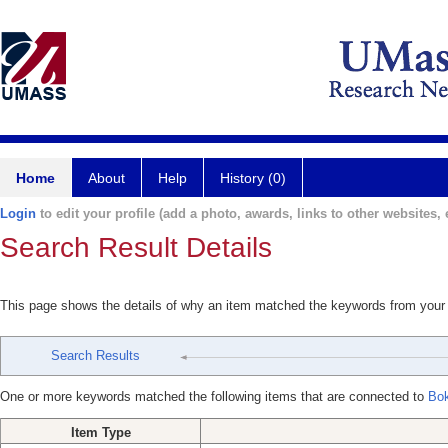
Home
About
Help
History (0)
Login
to edit your profile (add a photo, awards, links to other websites, e
Search Result Details
This page shows the details of why an item matched the keywords from your
Search Results
One or more keywords matched the following items that are connected to
Bok
Item Type