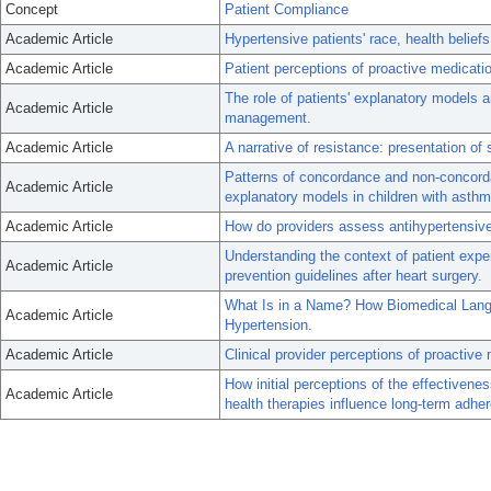
Concept
Patient Compliance
Academic Article
Hypertensive patients' race, health belie
Academic Article
Patient perceptions of proactive medicatio
The role of patients' explanatory models a
Academic Article
management.
Academic Article
A narrative of resistance: presentation of
Patterns of concordance and non-concord
Academic Article
explanatory models in children with asthm
Academic Article
How do providers assess antihypertensiv
Understanding the context of patient expe
Academic Article
prevention guidelines after heart surgery.
What Is in a Name? How Biomedical Langu
Academic Article
Hypertension.
Academic Article
Clinical provider perceptions of proactive
How initial perceptions of the effectiven
Academic Article
health therapies influence long-term adher