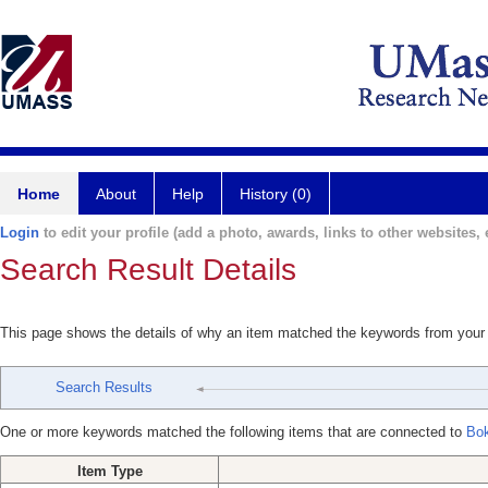
Home
About
Help
History (0)
Login
to edit your profile (add a photo, awards, links to other websites, e
Search Result Details
This page shows the details of why an item matched the keywords from your
Search Results
One or more keywords matched the following items that are connected to
Bok
Item Type