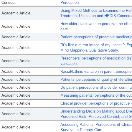
Concept
Perception
Using Mixed Methods to Examine the Role 
Academic Article
Treatment Utilization and HEDIS Concord
How older black women perceive the effec
Academic Article
care.
Academic Article
Patient perceptions of proactive medicatio
"It's like a mirror image of my illness": E
Academic Article
Mind Mapping-a Qualitative Study.
Prescribers' perceptions of medication di
Academic Article
validation.
Academic Article
Racial/Ethnic variation in parent percepti
Academic Article
Patients' perceptions of quality of life aft
Academic Article
Do patient perceptions of provider commun
Academic Article
Measuring patients' perceptions of the out
Academic Article
Clinical provider perceptions of proactive
Understanding Decision Making about Brea
Academic Article
Perceived Risk, Perceived Control, and
Assessing Patients' Perceptions of Clinic
Academic Article
Surveys in Primary Care.