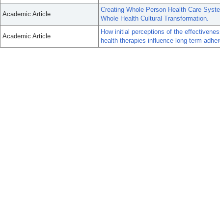
Creating Whole Person Health Care Syst
Academic Article
Whole Health Cultural Transformation.
How initial perceptions of the effectiven
Academic Article
health therapies influence long-term adher