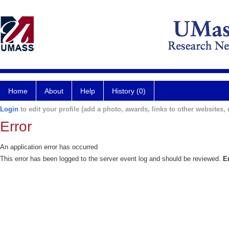
Home
About
Help
History (0)
Login
to edit your profile (add a photo, awards, links to other websites, e
Error
An application error has occurred
This error has been logged to the server event log and should be reviewed.
E