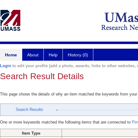
Home
About
Help
History (0)
Login
to edit your profile (add a photo, awards, links to other websites, e
Search Result Details
This page shows the details of why an item matched the keywords from your
Search Results
One or more keywords matched the following items that are connected to
Pir
Item Type