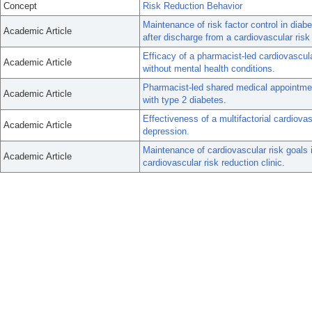
Concept
Risk Reduction Behavior
Maintenance of risk factor control in diab
Academic Article
after discharge from a cardiovascular risk 
Efficacy of a pharmacist-led cardiovascular
Academic Article
without mental health conditions.
Pharmacist-led shared medical appointment
Academic Article
with type 2 diabetes.
Effectiveness of a multifactorial cardiovas
Academic Article
depression.
Maintenance of cardiovascular risk goals 
Academic Article
cardiovascular risk reduction clinic.