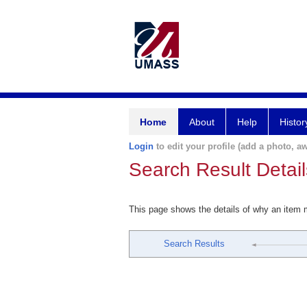
Home
About
Help
Histor
Login
to edit your profile (add a photo, aw
Search Result Detail
This page shows the details of why an item
Search Results