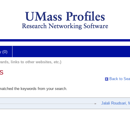
y (0)
ards, links to other websites, etc.)
s
Back to Sea
 matched the keywords from your search.
Jalali Roudsari,