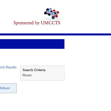
rch Results
Search Criteria
Rivers
 Mohsen