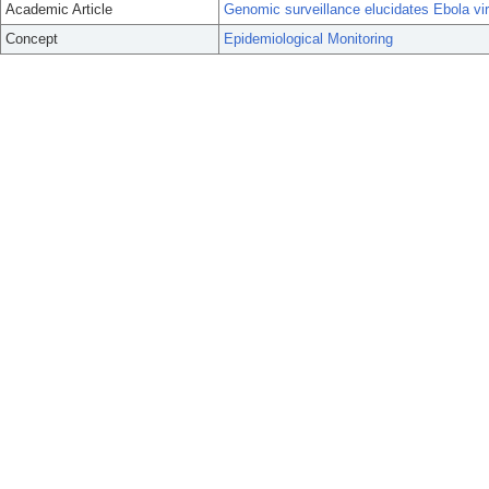
Academic Article
Genomic surveillance elucidates Ebola vir
Concept
Epidemiological Monitoring