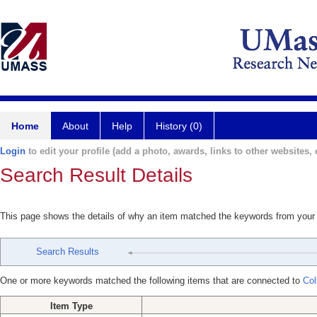
Home
About
Help
History (0)
Login
to edit your profile (add a photo, awards, links to other websites, e
Search Result Details
This page shows the details of why an item matched the keywords from your
Search Results
One or more keywords matched the following items that are connected to
Col
Item Type