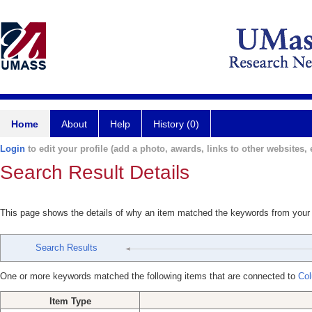
Home
About
Help
History (0)
Login
to edit your profile (add a photo, awards, links to other websites, e
Search Result Details
This page shows the details of why an item matched the keywords from your
Search Results
One or more keywords matched the following items that are connected to
Col
Item Type