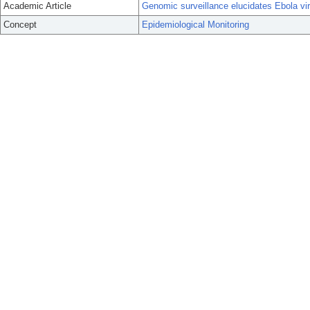
Academic Article
Genomic surveillance elucidates Ebola vir
Concept
Epidemiological Monitoring