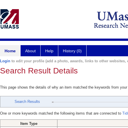
Home
About
Help
History (0)
Login
to edit your profile (add a photo, awards, links to other websites, e
Search Result Details
This page shows the details of why an item matched the keywords from your
Search Results
One or more keywords matched the following items that are connected to
Tid
Item Type