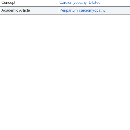
Concept
Cardiomyopathy, Dilated
Academic Article
Peripartum cardiomyopathy.