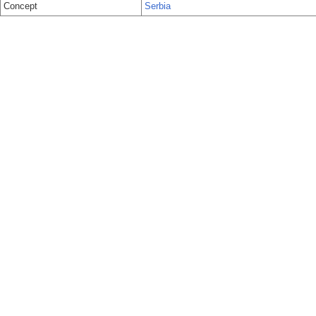
Concept
Serbia