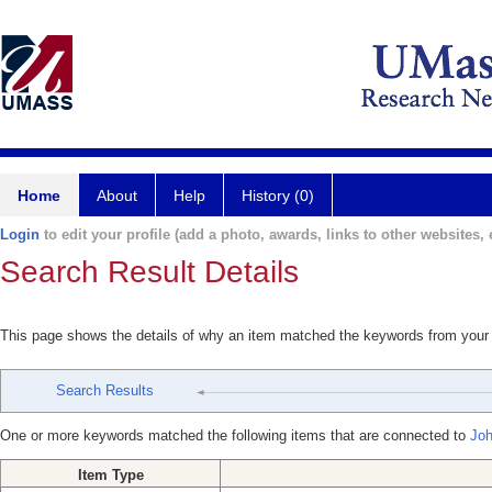
Home
About
Help
History (0)
Login
to edit your profile (add a photo, awards, links to other websites, e
Search Result Details
This page shows the details of why an item matched the keywords from your
Search Results
One or more keywords matched the following items that are connected to
Joh
Item Type