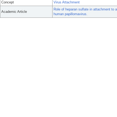
Concept
Virus Attachment
Role of heparan sulfate in attachment to a
Academic Article
human papillomavirus.