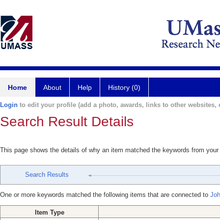
Home
About
Help
History (0)
Login
to edit your profile (add a photo, awards, links to other websites, e
Search Result Details
This page shows the details of why an item matched the keywords from your
Search Results
One or more keywords matched the following items that are connected to
Joh
Item Type