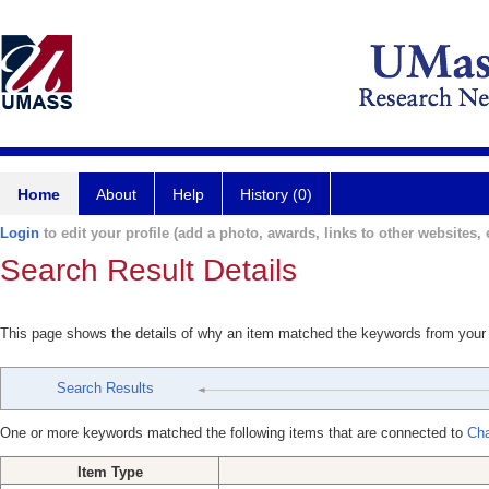
Home
About
Help
History (0)
Login
to edit your profile (add a photo, awards, links to other websites, e
Search Result Details
This page shows the details of why an item matched the keywords from your
Search Results
One or more keywords matched the following items that are connected to
Cha
Item Type