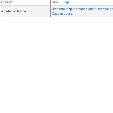
Concept
DNA, Fungal
High-throughput creation and functional p
Academic Article
Cas9 in yeast.