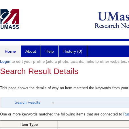
Home
About
Help
History (0)
Login
to edit your profile (add a photo, awards, links to other websites, e
Search Result Details
This page shows the details of why an item matched the keywords from your
Search Results
One or more keywords matched the following items that are connected to
Rus
Item Type