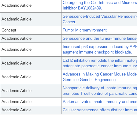
Cotargeting the Cell-Intrinsic and Micro
Academic Article
Inhibitor BAY1082439.
Senescence-Induced Vascular Remodeling 
Academic Article
Cancer.
Concept
Tumor Microenvironment
Academic Article
Senescence and the tumor-immune landsc
Increased p53 expression induced by AP
Academic Article
augment immune checkpoint blockade.
EZH2 inhibition remodels the inflammato
Academic Article
potentiate pancreatic cancer immune surv
Advances in Making Cancer Mouse Models
Academic Article
Germline Genetic Engineering.
Nanoparticle delivery of innate immune a
Academic Article
promotes T cell control of pancreatic canc
Academic Article
Parkin activates innate immunity and pr
Academic Article
Cellular senescence offers distinct immuno