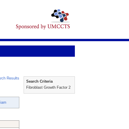
rch Results
Search Criteria
Fibroblast Growth Factor 2
liam