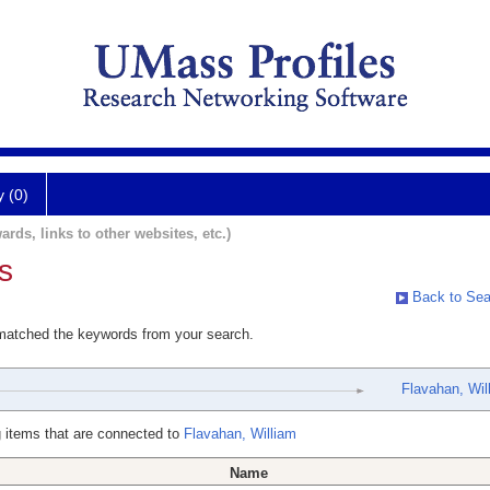
y (0)
ards, links to other websites, etc.)
s
Back to Sea
 matched the keywords from your search.
Flavahan, Wil
 items that are connected to
Flavahan, William
Name