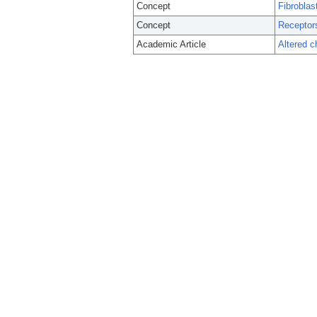
Concept
Fibroblas
Concept
Receptors
Academic Article
Altered 