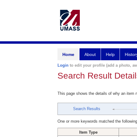
Home
About
Help
Histor
Login
to edit your profile (add a photo, aw
Search Result Detail
This page shows the details of why an item
Search Results
One or more keywords matched the following
Item Type