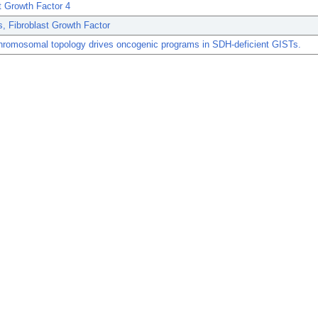
t Growth Factor 4
, Fibroblast Growth Factor
chromosomal topology drives oncogenic programs in SDH-deficient GISTs.