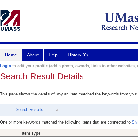
Home
About
Help
History (0)
Login
to edit your profile (add a photo, awards, links to other websites, e
Search Result Details
This page shows the details of why an item matched the keywords from your
Search Results
One or more keywords matched the following items that are connected to
Shi
Item Type