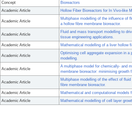
Concept
Bioreactors
Academic Article
Hollow Fiber Bioreactors for In Vivo-like
Multiphase modelling of the influence of f
Academic Article
a hollow fibre membrane bioreactor.
Fluid and mass transport modelling to driv
Academic Article
tissue engineering applications.
Academic Article
Mathematical modelling of a liver hollow fi
Optimising cell aggregate expansion in a 
Academic Article
modelling.
A multiphase model for chemically- and mec
Academic Article
membrane bioreactor: minimising growth 
Multiphase modelling of the effect of fluid 
Academic Article
fibre membrane bioreactor.
Academic Article
Mathematical and computational models fo
Academic Article
Mathematical modelling of cell layer growth