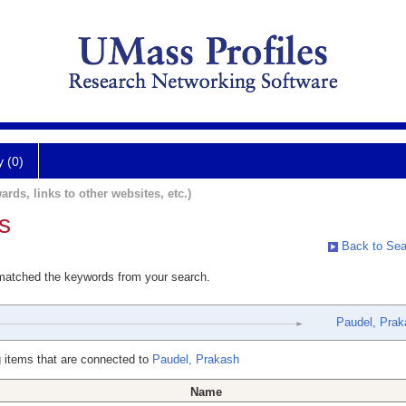
y (0)
ards, links to other websites, etc.)
s
Back to Sea
 matched the keywords from your search.
Paudel, Prak
 items that are connected to
Paudel, Prakash
Name