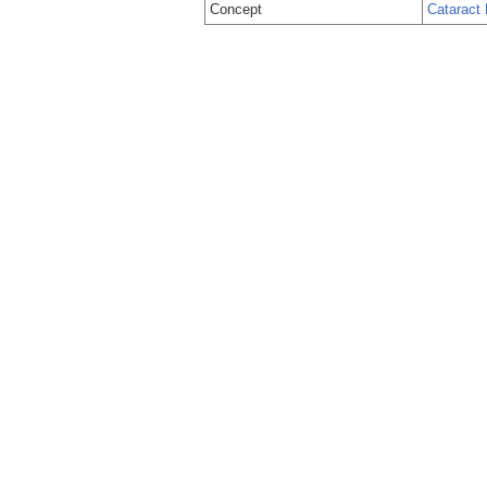
Concept
Cataract 