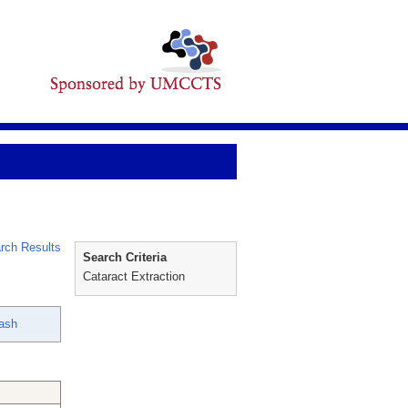
rch Results
Search Criteria
Cataract Extraction
ash