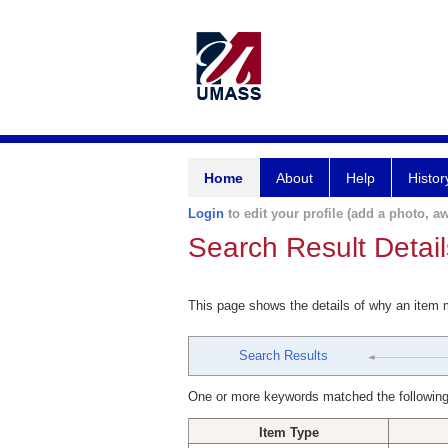
Home
About
Help
Histor
Login
to edit your profile (add a photo, aw
Search Result Detail
This page shows the details of why an item
Search Results
One or more keywords matched the following
Item Type