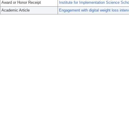
Award or Honor Receipt
Institute for Implementation Science Scho
Academic Article
Engagement with digital weight loss int