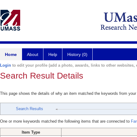
Home
About
Help
History (0)
Login
to edit your profile (add a photo, awards, links to other websites, e
Search Result Details
This page shows the details of why an item matched the keywords from your
Search Results
One or more keywords matched the following items that are connected to
Far
Item Type