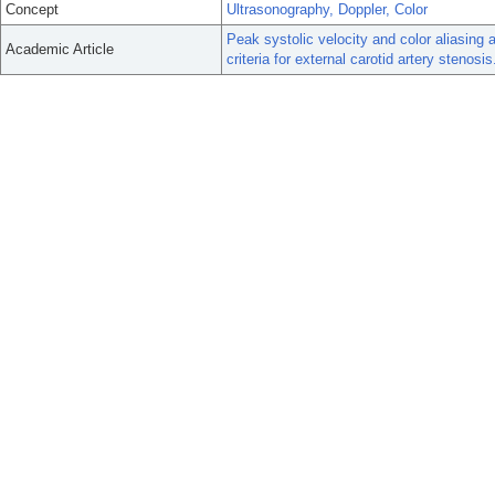
Concept
Ultrasonography, Doppler, Color
Peak systolic velocity and color aliasing 
Academic Article
criteria for external carotid artery stenosis