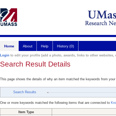
Home
About
Help
History (0)
Login
to edit your profile (add a photo, awards, links to other websites, e
Search Result Details
This page shows the details of why an item matched the keywords from your
Search Results
One or more keywords matched the following items that are connected to
Kro
Item Type