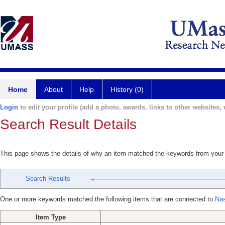
Home
About
Help
History (0)
Login
to edit your profile (add a photo, awards, links to other websites, e
Search Result Details
This page shows the details of why an item matched the keywords from your
Search Results
One or more keywords matched the following items that are connected to
Nas
Item Type