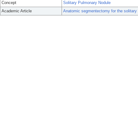
Concept
Solitary Pulmonary Nodule
Academic Article
Anatomic segmentectomy for the solitary 