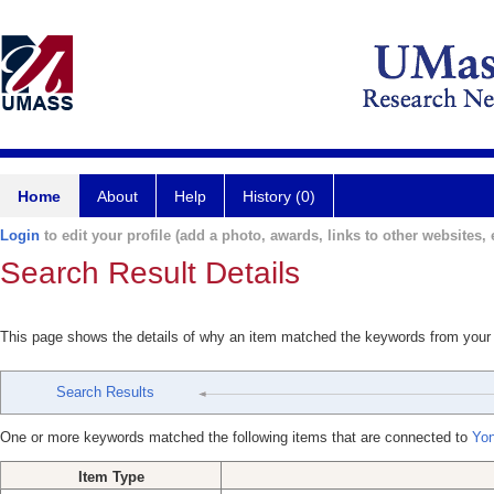
Home
About
Help
History (0)
Login
to edit your profile (add a photo, awards, links to other websites, e
Search Result Details
This page shows the details of why an item matched the keywords from your
Search Results
One or more keywords matched the following items that are connected to
Yon
Item Type