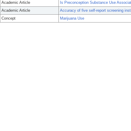
Academic Article
Is Preconception Substance Use Associa
Academic Article
Accuracy of five self-report screening in
Concept
Marijuana Use