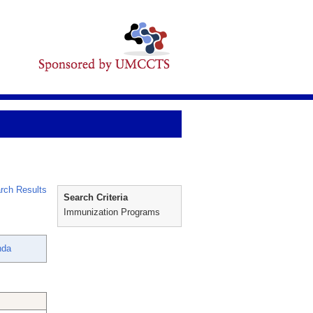
rch Results
Search Criteria
Immunization Programs
nda