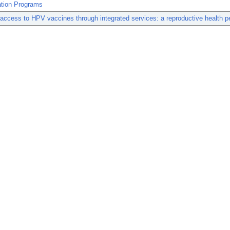
tion Programs
access to HPV vaccines through integrated services: a reproductive health p