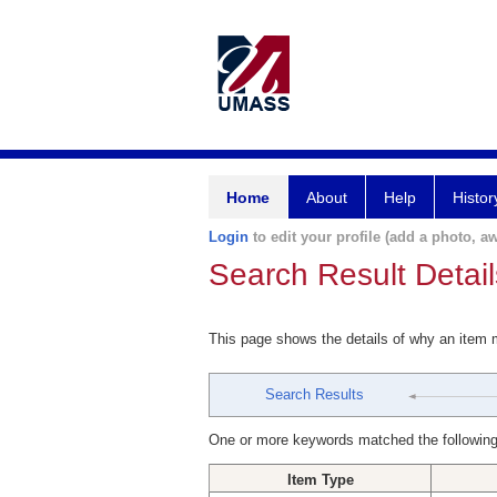
Home
About
Help
Histor
Login
to edit your profile (add a photo, aw
Search Result Detail
This page shows the details of why an item
Search Results
One or more keywords matched the following
Item Type