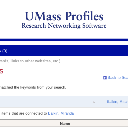
y (0)
ards, links to other websites, etc.)
s
Back to Sea
 matched the keywords from your search.
Balkin, Mira
 items that are connected to
Balkin, Miranda
Name