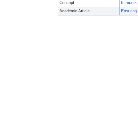
Concept
Immuniza
Academic Article
Ensuring 