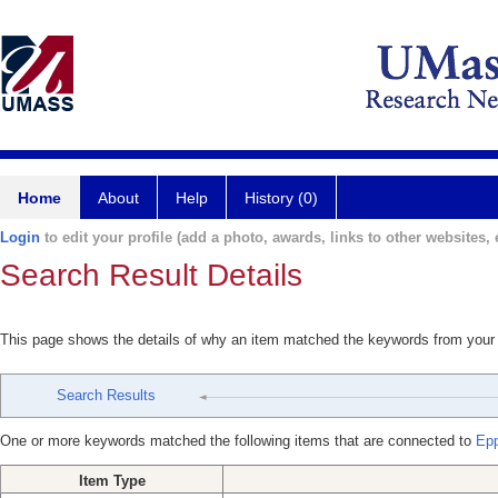
Home
About
Help
History (0)
Login
to edit your profile (add a photo, awards, links to other websites, e
Search Result Details
This page shows the details of why an item matched the keywords from your
Search Results
One or more keywords matched the following items that are connected to
Epp
Item Type