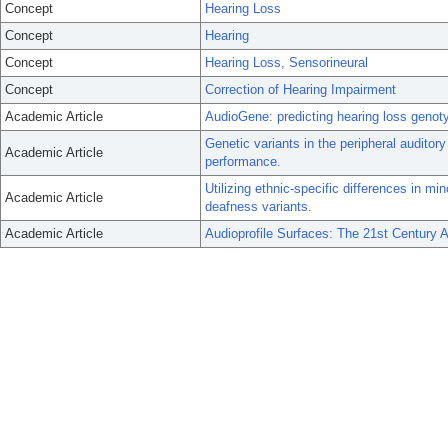
Concept
Hearing Loss
Concept
Hearing
Concept
Hearing Loss, Sensorineural
Concept
Correction of Hearing Impairment
Academic Article
AudioGene: predicting hearing loss genot
Genetic variants in the peripheral auditory
Academic Article
performance.
Utilizing ethnic-specific differences in mi
Academic Article
deafness variants.
Academic Article
Audioprofile Surfaces: The 21st Century 