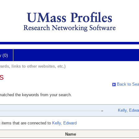
y (0)
ards, links to other websites, etc.)
s
Back to Sea
 matched the keywords from your search.
Kelly, Edwa
 items that are connected to
Kelly, Edward
Name