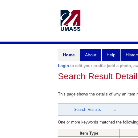
Home
About
Help
Histor
Login
to edit your profile (add a photo, aw
Search Result Detail
This page shows the details of why an item
Search Results
One or more keywords matched the following
Item Type