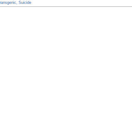
ransgenic, Suicide