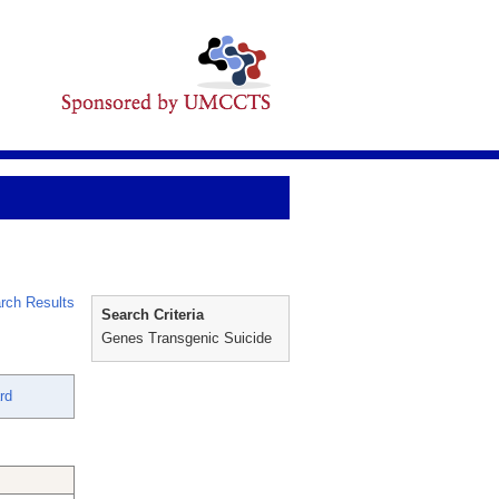
rch Results
Search Criteria
Genes Transgenic Suicide
rd