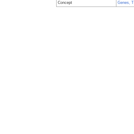
Concept
Genes, T