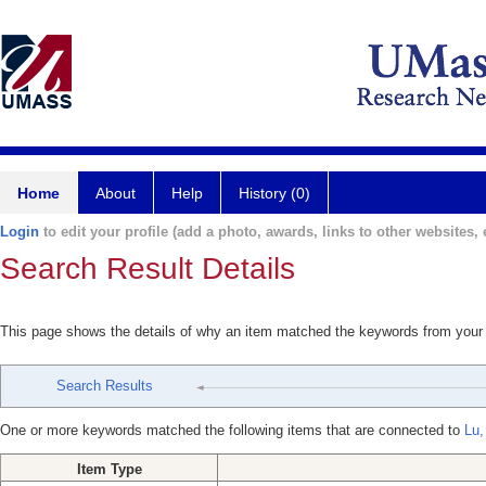
Home
About
Help
History (0)
Login
to edit your profile (add a photo, awards, links to other websites, e
Search Result Details
This page shows the details of why an item matched the keywords from your
Search Results
One or more keywords matched the following items that are connected to
Lu,
Item Type