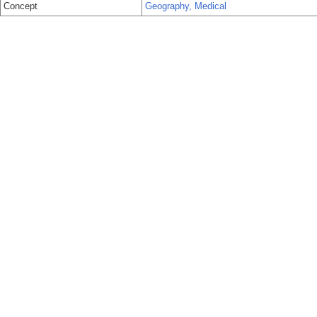
Concept
Geography, Medical