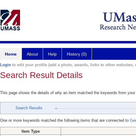
Home
About
Help
History (0)
Login
to edit your profile (add a photo, awards, links to other websites, e
Search Result Details
This page shows the details of why an item matched the keywords from your
Search Results
One or more keywords matched the following items that are connected to
Ger
Item Type