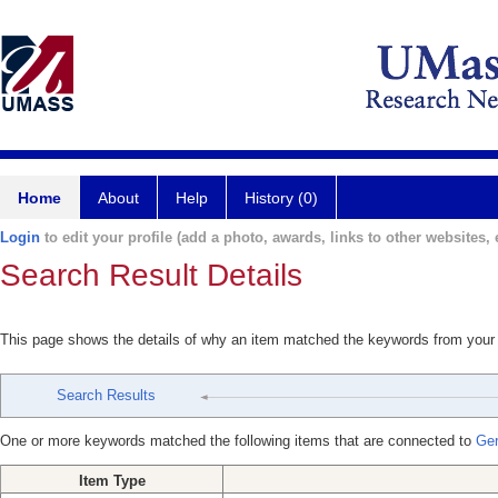
Home
About
Help
History (0)
Login
to edit your profile (add a photo, awards, links to other websites, e
Search Result Details
This page shows the details of why an item matched the keywords from your
Search Results
One or more keywords matched the following items that are connected to
Ger
Item Type