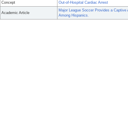
Concept
Out-of-Hospital Cardiac Arrest
Major League Soccer Provides a Captive
Academic Article
Among Hispanics.