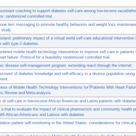
ssistant coaching to support diabetes self-care among low-income racial/ethn
ns: randomized controlled trial.
one text messaging to promote healthy behaviors and weight loss maintenan
y study.
island: preliminary impact of a virtual world self-care educational intervention 
 with type 2 diabetes.
entered mobile health technology intervention to improve self-care in patients 
art failure: Protocol for a feasibility randomized controlled trial.
ic disease self-management program: extending reach through the internet.
sment of diabetes knowledge and self-efficacy in a diverse population usin
ment.
ness of Mobile Health Technology Interventions for?Patients With Heart Failur
ic Review and Meta-analysis.
s of self-care in low-income African American and Latino patients with diabete
 a trial to evaluate the impact of clinical pharmacists and community health 
ith African-Americans and Latinos with diabetes.
lation patient self-monitoring in the United States: considerations for clinical 