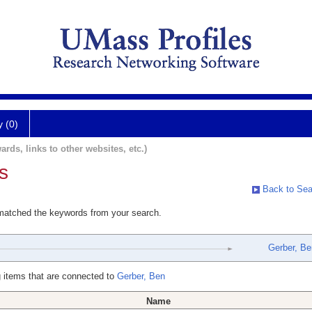
y (0)
ards, links to other websites, etc.)
s
Back to Sea
 matched the keywords from your search.
Gerber, Be
 items that are connected to
Gerber, Ben
Name