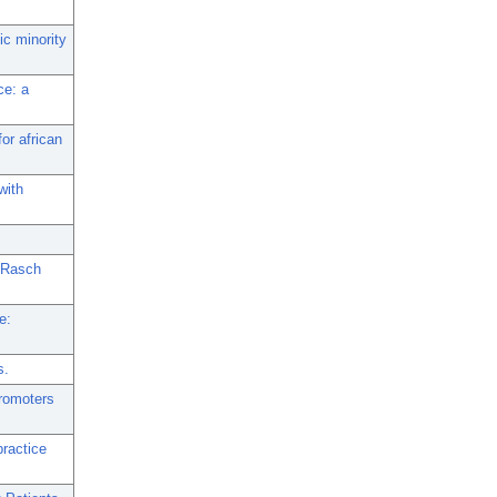
ic minority
ce: a
for african
with
g Rasch
e:
s.
promoters
practice