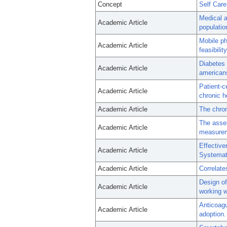
Concept
Self Care
Medical a
Academic Article
populatio
Mobile ph
Academic Article
feasibilit
Diabetes 
Academic Article
americans
Patient-c
Academic Article
chronic he
Academic Article
The chron
The asses
Academic Article
measure
Effective
Academic Article
Systemat
Academic Article
Correlate
Design of
Academic Article
working w
Anticoagu
Academic Article
adoption.