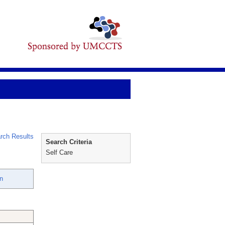
rch Results
Search Criteria
Self Care
n