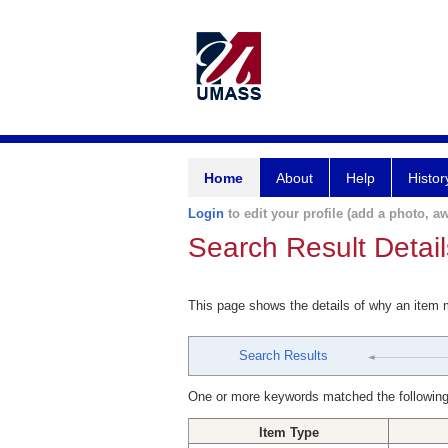
Home
About
Help
Histor
Login
to edit your profile (add a photo, aw
Search Result Detail
This page shows the details of why an item
Search Results
One or more keywords matched the following
Item Type