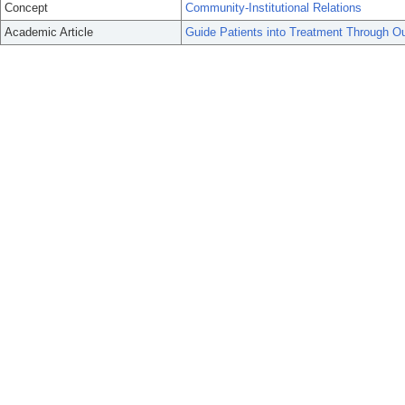
Concept
Community-Institutional Relations
Academic Article
Guide Patients into Treatment Through Ou