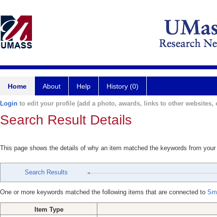
Home
About
Help
History (0)
Login
to edit your profile (add a photo, awards, links to other websites, e
Search Result Details
This page shows the details of why an item matched the keywords from your
Search Results
One or more keywords matched the following items that are connected to
Smu
Item Type