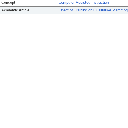
Concept
Computer-Assisted Instruction
Academic Article
Effect of Training on Qualitative Mammo