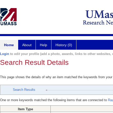
Home
About
Help
History (0)
Login
to edit your profile (add a photo, awards, links to other websites, e
Search Result Details
This page shows the details of why an item matched the keywords from your
Search Results
One or more keywords matched the following items that are connected to
Raz
Item Type