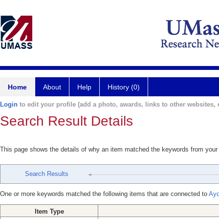
Home
About
Help
History (0)
Login
to edit your profile (add a photo, awards, links to other websites, e
Search Result Details
This page shows the details of why an item matched the keywords from your
Search Results
One or more keywords matched the following items that are connected to
Ayd
Item Type