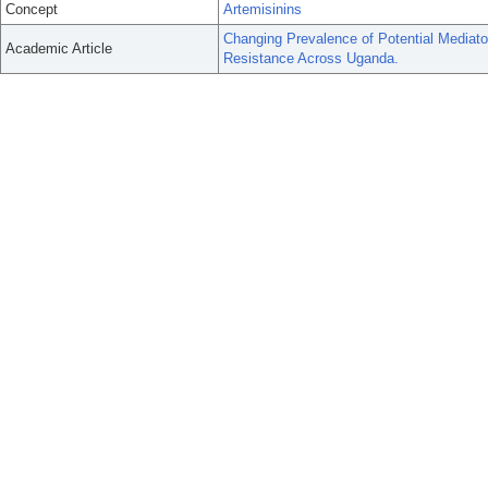
Concept
Artemisinins
Changing Prevalence of Potential Mediator
Academic Article
Resistance Across Uganda.